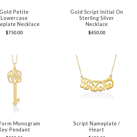
Gold Petite
Gold Script Initial On
COMPARE
COMPARE
Lowercase
Sterling Silver
plate Necklace
Necklace
$750.00
$450.00
eform Monogram
Script Nameplate /
COMPARE
COMPARE
Key Pendant
Heart