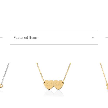
Sort
Featured Items
By: