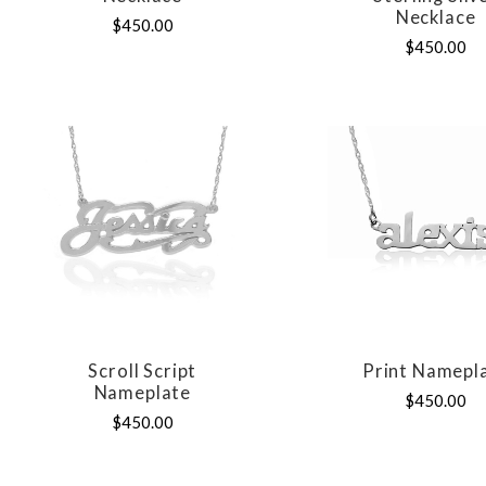
Necklace
$450.00
$450.00
Scroll Script
Print Namepl
COMPARE
COMPAR
Nameplate
$450.00
$450.00