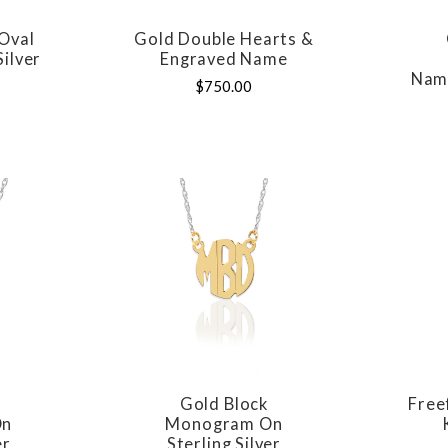
Oval
Gold Double Hearts &
E
COMPARE
Silver
Engraved Name
Name
$750.00
t
Gold Block
Fre
E
COMPARE
On
Monogram On
er
Sterling Silver