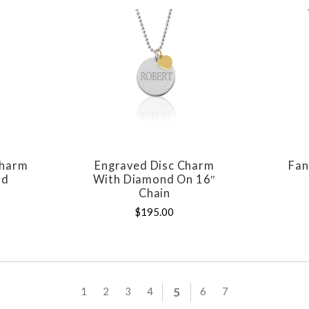
Charm
Engraved Disc Charm
Fan
E
COMPARE
nd
With Diamond On 16″
Chain
$195.00
1
2
3
4
5
6
7