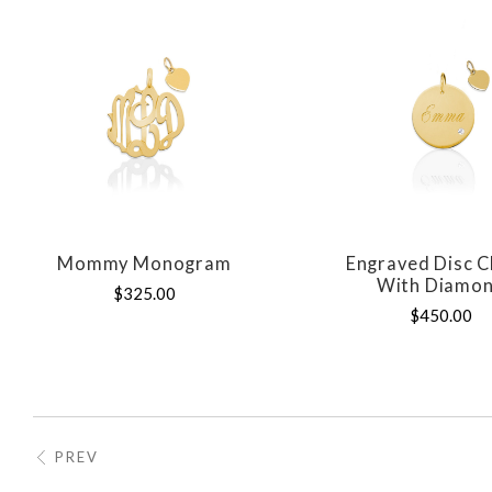
Mommy Monogram
Engraved Disc 
COMPARE
COMPAR
With Diamo
$325.00
$450.00
PREV