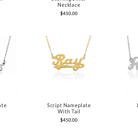
Necklace
$450.00
ate
Script Nameplate
E
COMPARE
With Tail
$450.00