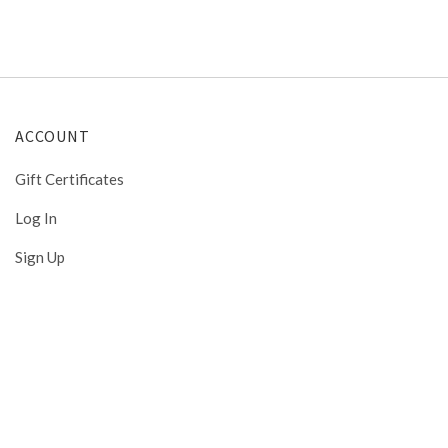
ACCOUNT
Gift Certificates
Log In
Sign Up