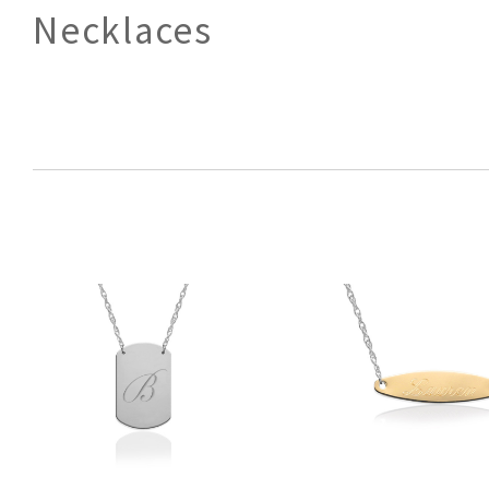
Necklaces
SORT
BY: