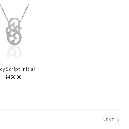
cy Script Initial
COMPARE
$450.00
NEXT