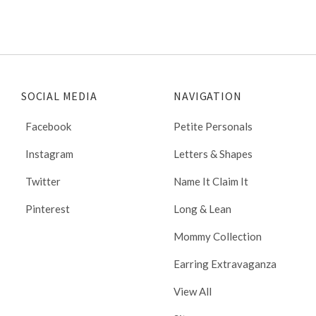
SOCIAL MEDIA
NAVIGATION
Facebook
Petite Personals
Instagram
Letters & Shapes
Twitter
Name It Claim It
Pinterest
Long & Lean
Mommy Collection
Earring Extravaganza
View All