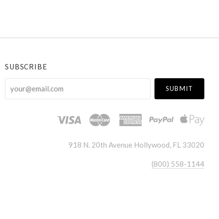
SUBSCRIBE
your@email.com
918 N. 20th Avenue Hollywood, FL 33020
(800) 558-1144