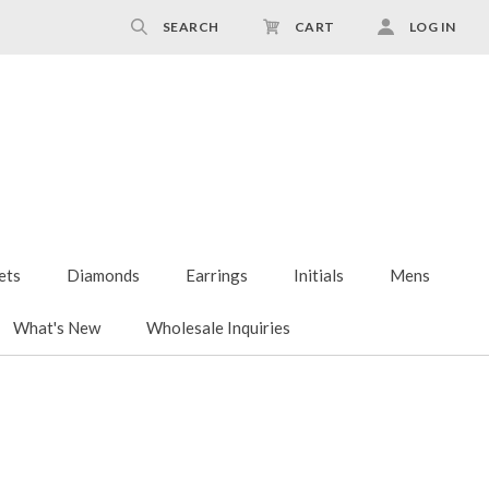
SEARCH
CART
LOG IN
ets
Diamonds
Earrings
Initials
Mens
What's New
Wholesale Inquiries