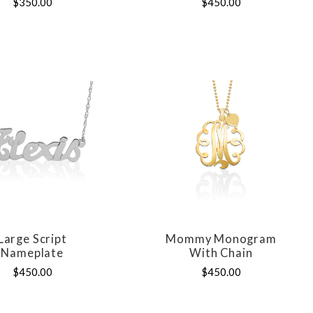
$350.00
$450.00
Large Script
Mommy Monogram
COMPARE
COMPARE
Nameplate
With Chain
$450.00
$450.00