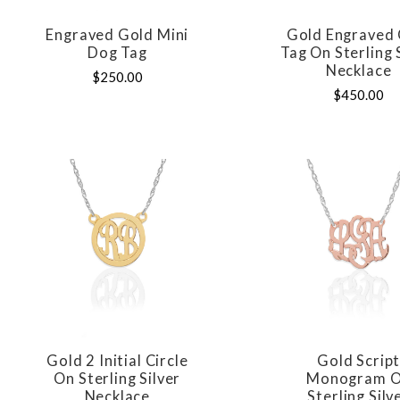
Engraved Gold Mini
Gold Engraved 
COMPARE
COMPAR
Dog Tag
Tag On Sterling 
Necklace
$250.00
$450.00
Gold 2 Initial Circle
Gold Scrip
COMPARE
COMPAR
On Sterling Silver
Monogram 
Necklace
Sterling Silv