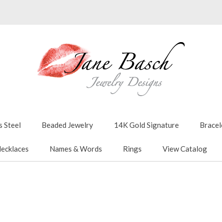
s Steel
Beaded Jewelry
14K Gold Signature
Bracel
ecklaces
Names & Words
Rings
View Catalog