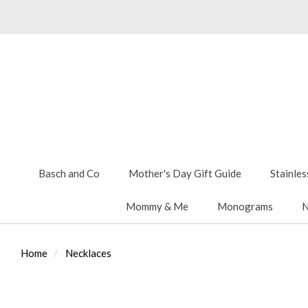
Basch and Co
Mother's Day Gift Guide
Stainles
Mommy & Me
Monograms
N
Home
Necklaces