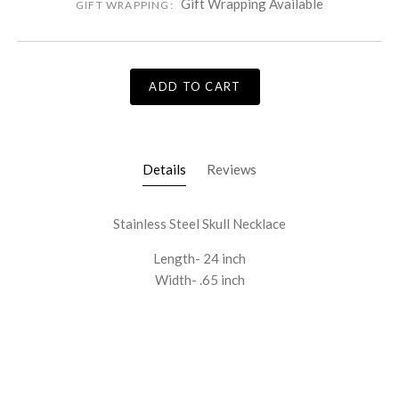
Gift Wrapping Available
GIFT WRAPPING:
ADD TO CART
Details
Reviews
Stainless Steel Skull Necklace
Length- 24 inch
Width- .65 inch