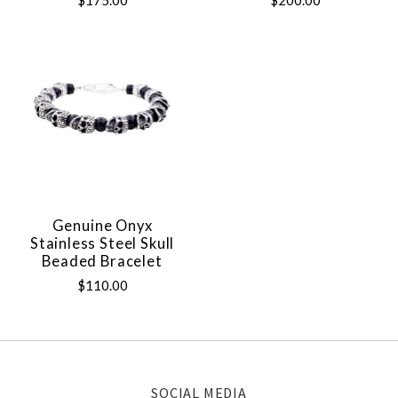
$175.00
$200.00
Genuine Onyx
Stainless Steel Skull
Beaded Bracelet
$110.00
SOCIAL MEDIA