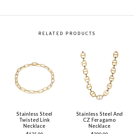
RELATED PRODUCTS
Stainless Steel
Stainless Steel And
Twisted Link
CZ Feragamo
Necklace
Necklace