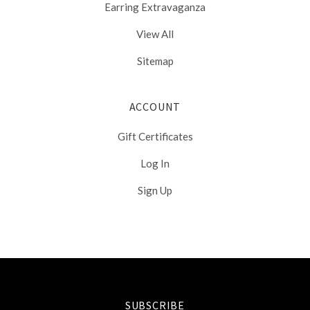
Earring Extravaganza
View All
Sitemap
ACCOUNT
Gift Certificates
Log In
Sign Up
Select
Currency
SUBSCRIBE