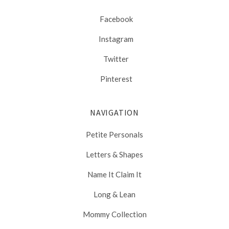
Facebook
Instagram
Twitter
Pinterest
NAVIGATION
Petite Personals
Letters & Shapes
Name It Claim It
Long & Lean
Mommy Collection