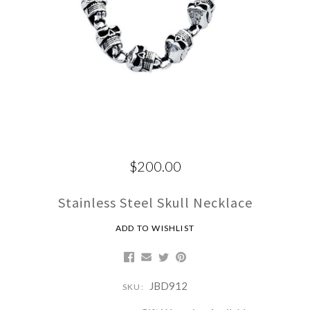
$200.00
Stainless Steel Skull Necklace
ADD TO WISHLIST
JBD912
SKU: