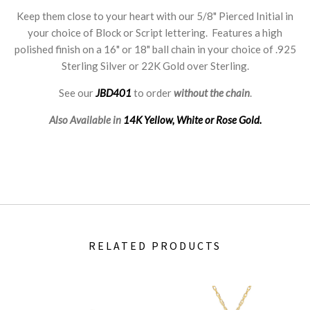
Keep them close to your heart with our 5/8" Pierced Initial in
your choice of Block or Script lettering. Features a high
polished finish on a 16" or 18" ball chain in your choice of .925
Sterling Silver or 22K Gold over Sterling.
See our
JBD401
to order
without the chain
.
Also Available in
14K Yellow, White or Rose Gold.
RELATED PRODUCTS