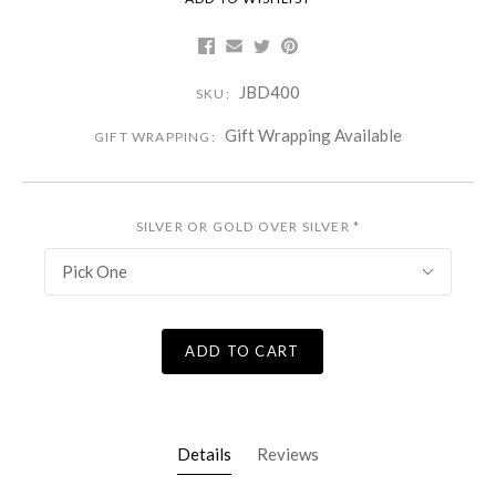
JBD400
SKU:
Gift Wrapping Available
GIFT WRAPPING:
SILVER OR GOLD OVER SILVER
*
Pick One
ADD TO CART
Details
Reviews