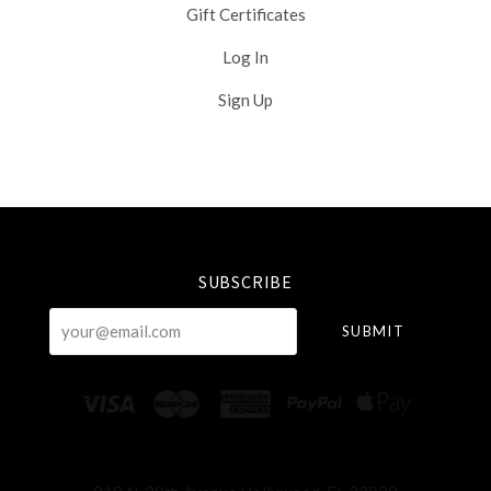
Gift Certificates
Log In
Sign Up
Select
Currency
SUBSCRIBE
your@email.com