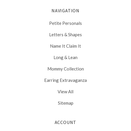
NAVIGATION
Petite Personals
Letters & Shapes
Name It Claim It
Long & Lean
Mommy Collection
Earring Extravaganza
View All
Sitemap
ACCOUNT