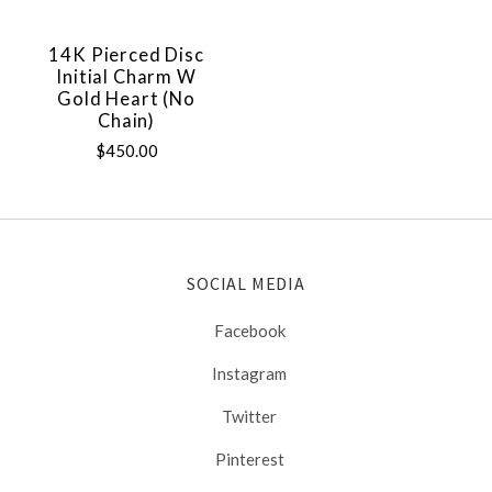
14K Pierced Disc
Initial Charm W
Gold Heart (no
Chain)
$450.00
SOCIAL MEDIA
Facebook
Instagram
Twitter
Pinterest