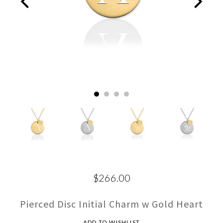
$266.00
Pierced Disc Initial Charm w Gold Heart
ADD TO WISHLIST