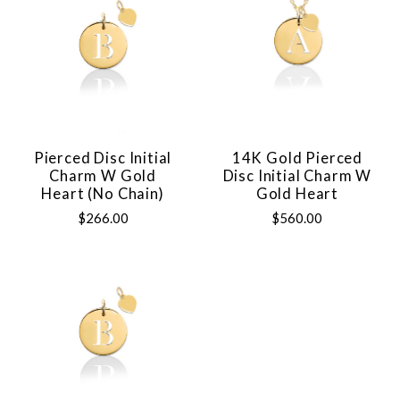
Pierced Disc Initial
14K Gold Pierced
Charm W Gold
Disc Initial Charm W
Heart (no Chain)
Gold Heart
$266.00
$560.00