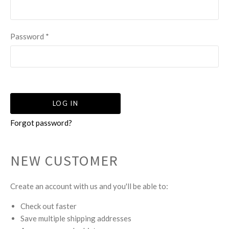
Password
*
Forgot password?
NEW CUSTOMER
Create an account with us and you'll be able to:
Check out faster
Save multiple shipping addresses