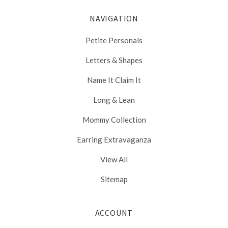
NAVIGATION
Petite Personals
Letters & Shapes
Name It Claim It
Long & Lean
Mommy Collection
Earring Extravaganza
View All
Sitemap
ACCOUNT