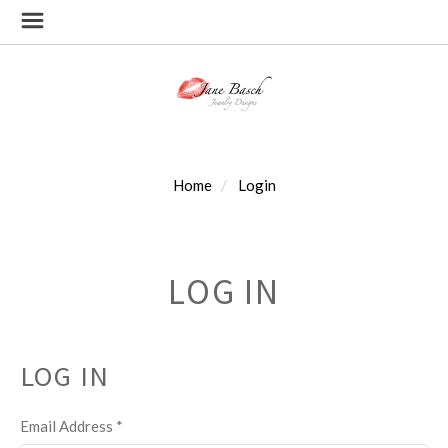
Home
Login
LOG IN
LOG IN
Email Address
*