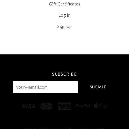
Gift Certificates
Log In
Sign Up
Select
Currency
SUBSCRIBE
your@email.com