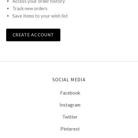
Access your order history
Track new orders
Save items to your wish list
CREATE ACCOUNT
SOCIAL MEDIA
Facebook
Instagram
Twitter
Pinterest