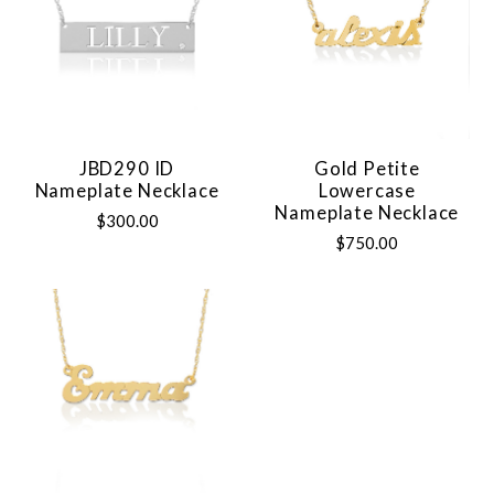
JBD290 ID
Gold Petite
Nameplate Necklace
Lowercase
Nameplate Necklace
$300.00
$750.00