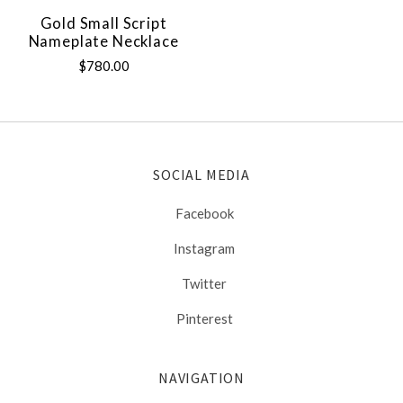
Gold Small Script
Nameplate Necklace
$780.00
SOCIAL MEDIA
Facebook
Instagram
Twitter
Pinterest
NAVIGATION