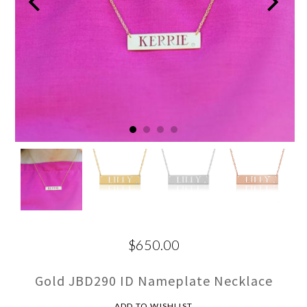
$650.00
Gold JBD290 ID Nameplate Necklace
ADD TO WISHLIST