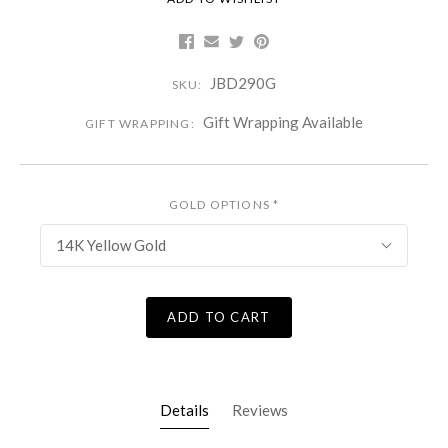
JBD290G
SKU:
Gift Wrapping Available
GIFT WRAPPING:
GOLD OPTIONS
*
14K Yellow Gold
ADD TO CART
Details
Reviews