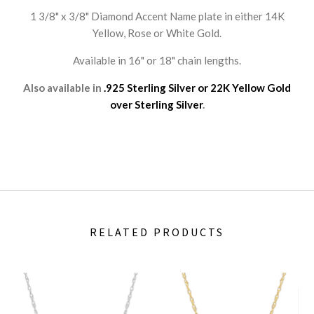
1 3/8" x 3/8" Diamond Accent Name plate in either 14K
Yellow, Rose or White Gold.
Available in 16" or 18" chain lengths.
Also available in
.925 Sterling Silver or 22K Yellow Gold
over Sterling Silver
.
RELATED PRODUCTS