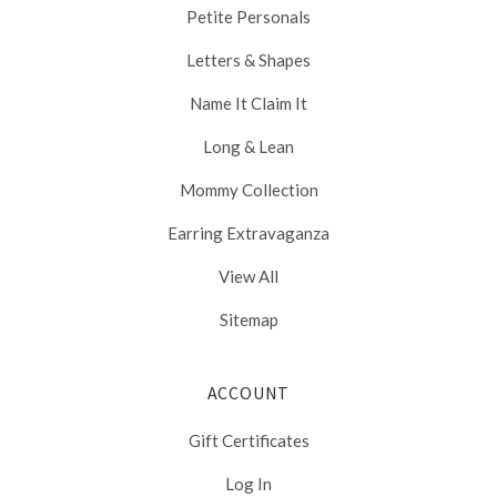
Petite Personals
Letters & Shapes
Name It Claim It
Long & Lean
Mommy Collection
Earring Extravaganza
View All
Sitemap
ACCOUNT
Gift Certificates
Log In