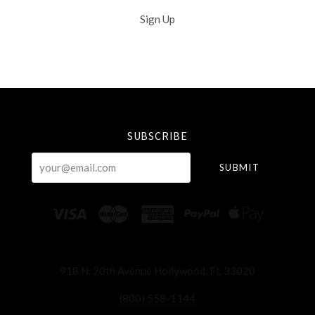
Sign Up
Select
Currency
SUBSCRIBE
your@email.com
918 N. 20th Avenue Hollywood, FL 33020
(800) 558-1144